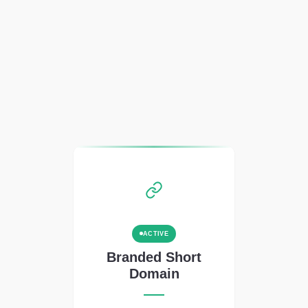
ACTIVE
Branded Short
Domain