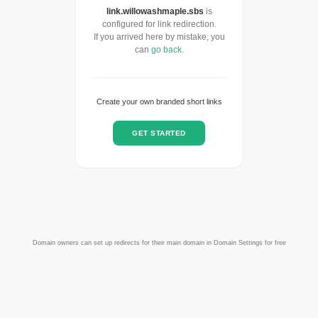
link.willowashmaple.sbs
is
configured for link redirection.
If you arrived here by mistake, you
can
go back
.
Create your own branded short links
GET STARTED
Domain owners can set up redirects for their main domain in Domain Settings for free